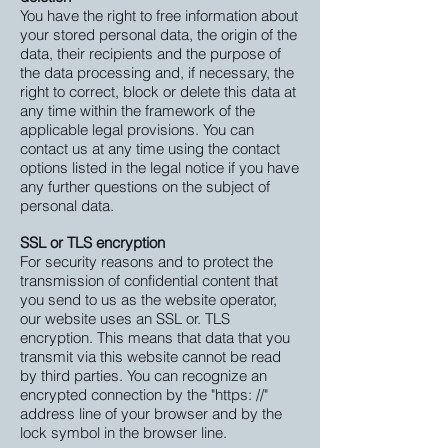
You have the right to free information about
your stored personal data, the origin of the
data, their recipients and the purpose of
the data processing and, if necessary, the
right to correct, block or delete this data at
any time within the framework of the
applicable legal provisions. You can
contact us at any time using the contact
options listed in the legal notice if you have
any further questions on the subject of
personal data.
SSL or TLS encryption
For security reasons and to protect the
transmission of confidential content that
you send to us as the website operator,
our website uses an SSL or. TLS
encryption. This means that data that you
transmit via this website cannot be read
by third parties. You can recognize an
encrypted connection by the "https: //"
address line of your browser and by the
lock symbol in the browser line.