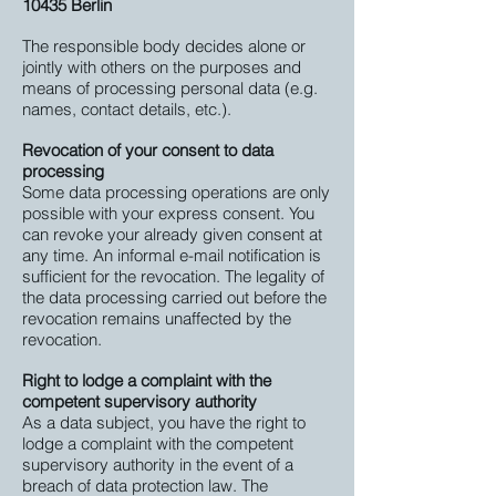
10435 Berlin
The responsible body decides alone or
jointly with others on the purposes and
means of processing personal data (e.g.
names, contact details, etc.).
Revocation of your consent to data
processing
Some data processing operations are only
possible with your express consent. You
can revoke your already given consent at
any time. An informal e-mail notification is
sufficient for the revocation. The legality of
the data processing carried out before the
revocation remains unaffected by the
revocation.
Right to lodge a complaint with the
competent supervisory authority
As a data subject, you have the right to
lodge a complaint with the competent
supervisory authority in the event of a
breach of data protection law. The