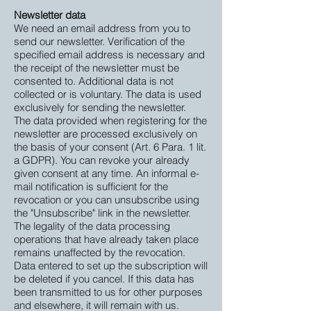
Newsletter data
We need an email address from you to
send our newsletter. Verification of the
specified email address is necessary and
the receipt of the newsletter must be
consented to. Additional data is not
collected or is voluntary. The data is used
exclusively for sending the newsletter.
The data provided when registering for the
newsletter are processed exclusively on
the basis of your consent (Art. 6 Para. 1 lit.
a GDPR). You can revoke your already
given consent at any time. An informal e-
mail notification is sufficient for the
revocation or you can unsubscribe using
the "Unsubscribe" link in the newsletter.
The legality of the data processing
operations that have already taken place
remains unaffected by the revocation.
Data entered to set up the subscription will
be deleted if you cancel. If this data has
been transmitted to us for other purposes
and elsewhere, it will remain with us.