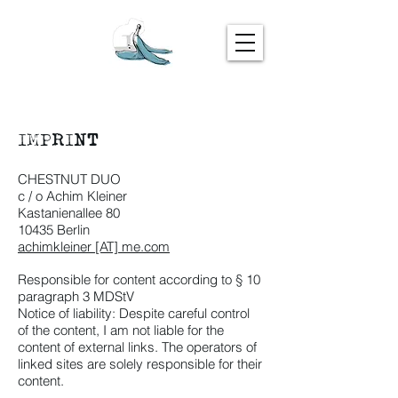
IMPRINT
CHESTNUT DUO
c / o Achim Kleiner
Kastanienallee 80
10435 Berlin
achimkleiner [AT] me.com
Responsible for content according to § 10
paragraph 3 MDStV
Notice of liability: Despite careful control
of the content, I am not liable for the
content of external links. The operators of
linked sites are solely responsible for their
content.