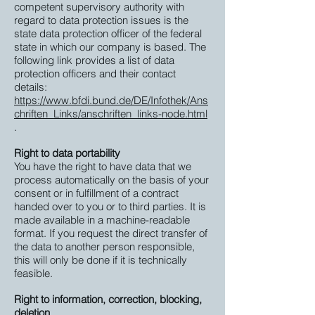
competent supervisory authority with
regard to data protection issues is the
state data protection officer of the federal
state in which our company is based. The
following link provides a list of data
protection officers and their contact
details:
https://www.bfdi.bund.de/DE/Infothek/Ans
chriften_Links/anschriften_links-node.html
.
Right to data portability
You have the right to have data that we
process automatically on the basis of your
consent or in fulfillment of a contract
handed over to you or to third parties. It is
made available in a machine-readable
format. If you request the direct transfer of
the data to another person responsible,
this will only be done if it is technically
feasible.
Right to information, correction, blocking,
deletion