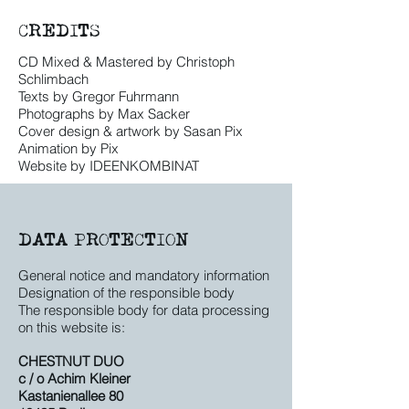
CREDITS
CD Mixed & Mastered by Christoph
Schlimbach
Texts by Gregor Fuhrmann
Photographs by Max Sacker
Cover design & artwork by Sasan Pix
Animation by Pix
Website by IDEENKOMBINAT
DATA PROTECTION
General notice and mandatory information
Designation of the responsible body
The responsible body for data processing
on this website is:
CHESTNUT DUO
c / o Achim Kleiner
Kastanienallee 80