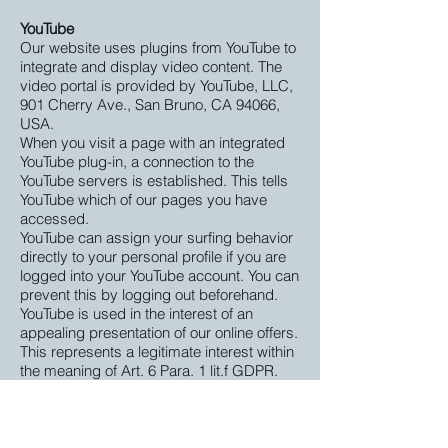
YouTube
Our website uses plugins from YouTube to
integrate and display video content. The
video portal is provided by YouTube, LLC,
901 Cherry Ave., San Bruno, CA 94066,
USA.
When you visit a page with an integrated
YouTube plug-in, a connection to the
YouTube servers is established. This tells
YouTube which of our pages you have
accessed.
YouTube can assign your surfing behavior
directly to your personal profile if you are
logged into your YouTube account. You can
prevent this by logging out beforehand.
YouTube is used in the interest of an
appealing presentation of our online offers.
This represents a legitimate interest within
the meaning of Art. 6 Para. 1 lit.f GDPR.
You can find details on how to handle user
data in YouTube's privacy policy at:
https://www.google.de/intl/de/policies/priv
acy
.